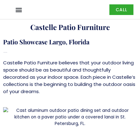
Skip
CALL
to
content
Castelle Patio Furniture
Patio Showcase Largo, Florida
Castelle Patio Furniture
Castelle Patio Furniture
believes that your outdoor living
space should be as beautiful and thoughtfully
decorated as your indoor space. Each piece in Castelle’s
collections is the beginning to building the outdoor oasis
of your dreams.