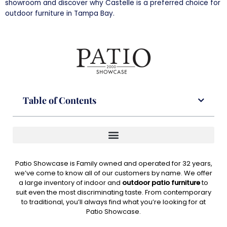
showroom and discover why Castelle is a preferred choice for
outdoor furniture in Tampa Bay.
Table of Contents
Patio Showcase is Family owned and operated for 32 years,
we’ve come to know all of our customers by name. We offer
a large inventory of indoor and
outdoor patio furniture
to
suit even the most discriminating taste. From contemporary
to traditional, you’ll always find what you’re looking for at
Patio Showcase.