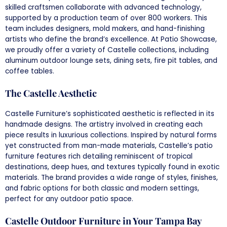
skilled craftsmen collaborate with advanced technology,
supported by a production team of over 800 workers. This
team includes designers, mold makers, and hand-finishing
artists who define the brand’s excellence. At Patio Showcase,
we proudly offer a variety of Castelle collections, including
aluminum outdoor lounge sets, dining sets, fire pit tables, and
coffee tables.
The Castelle Aesthetic
Castelle Furniture’s sophisticated aesthetic is reflected in its
handmade designs. The artistry involved in creating each
piece results in luxurious collections. Inspired by natural forms
yet constructed from man-made materials, Castelle’s patio
furniture features rich detailing reminiscent of tropical
destinations, deep hues, and textures typically found in exotic
materials. The brand provides a wide range of styles, finishes,
and fabric options for both classic and modern settings,
perfect for any outdoor patio space.
Castelle Outdoor Furniture in Your Tampa Bay