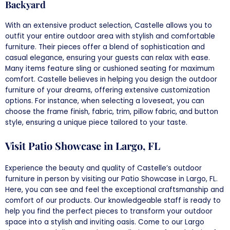
Backyard
With an extensive product selection, Castelle allows you to
outfit your entire outdoor area with stylish and comfortable
furniture. Their pieces offer a blend of sophistication and
casual elegance, ensuring your guests can relax with ease.
Many items feature sling or cushioned seating for maximum
comfort. Castelle believes in helping you design the outdoor
furniture of your dreams, offering extensive customization
options. For instance, when selecting a loveseat, you can
choose the frame finish, fabric, trim, pillow fabric, and button
style, ensuring a unique piece tailored to your taste.
Visit Patio Showcase in Largo, FL
Experience the beauty and quality of Castelle’s outdoor
furniture in person by visiting our Patio Showcase in Largo, FL.
Here, you can see and feel the exceptional craftsmanship and
comfort of our products. Our knowledgeable staff is ready to
help you find the perfect pieces to transform your outdoor
space into a stylish and inviting oasis. Come to our Largo