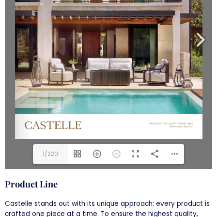
1/220
Product Line
Castelle stands out with its unique approach: every product is
crafted one piece at a time. To ensure the highest quality,