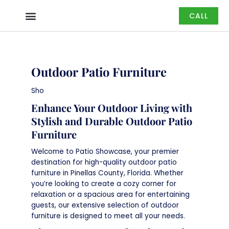
Skip
CALL
to
content
Outdoor Patio Furniture
Sho
Enhance Your Outdoor Living with
Stylish and Durable Outdoor Patio
Furniture
Welcome to Patio Showcase, your premier
destination for high-quality outdoor patio
furniture in Pinellas County, Florida. Whether
you’re looking to create a cozy corner for
relaxation or a spacious area for entertaining
guests, our extensive selection of outdoor
furniture is designed to meet all your needs.