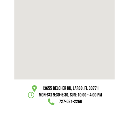
13655 Belcher Rd, Largo, FL 33771
Mon-Sat 9:30-5:30, Sun: 10:00 - 4:00 pm
727-531-2260