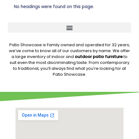
No headings were found on this page.
Patio Showcase is Family owned and operated for 32 years,
we’ve come to know all of our customers by name. We offer
a large inventory of indoor and
outdoor patio furniture
to
suit even the most discriminating taste. From contemporary
to traditional, you’ll always find what you’re looking for at
Patio Showcase.