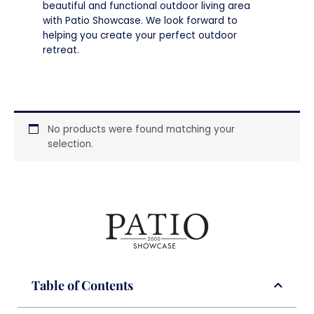
beautiful and functional outdoor living area
with Patio Showcase. We look forward to
helping you create your perfect outdoor
retreat.
No products were found matching your
selection.
Table of Contents