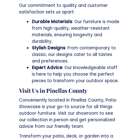
Our commitment to quality and customer
satisfaction sets us apart:
Durable Materials
: Our furniture is made
from high-quality, weather-resistant
materials, ensuring longevity and
durability.
Stylish Designs
: From contemporary to
classic, our designs cater to all tastes
and preferences.
Expert Advice
: Our knowledgeable staff
is here to help you choose the perfect
pieces to transform your outdoor space.
Visit Us in Pinellas County
Conveniently located in Pinellas County, Patio
Showcase is your go-to source for all things
outdoor furniture. Visit our showroom to see
our collection in person and get personalized
advice from our friendly team.
Transform your patio, deck, or garden into a