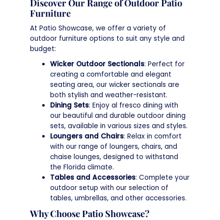
Discover Our Range of Outdoor Patio
Furniture
At Patio Showcase, we offer a variety of
outdoor furniture options to suit any style and
budget:
Wicker Outdoor Sectionals
: Perfect for
creating a comfortable and elegant
seating area, our wicker sectionals are
both stylish and weather-resistant.
Dining Sets
: Enjoy al fresco dining with
our beautiful and durable outdoor dining
sets, available in various sizes and styles.
Loungers and Chairs
: Relax in comfort
with our range of loungers, chairs, and
chaise lounges, designed to withstand
the Florida climate.
Tables and Accessories
: Complete your
outdoor setup with our selection of
tables, umbrellas, and other accessories.
Why Choose Patio Showcase?