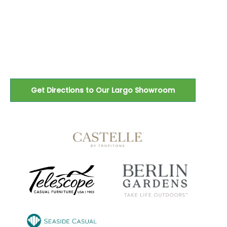
Petersburg, and the greater
Tampa Bay area since 1983.
Get Directions to Our Largo Showroom