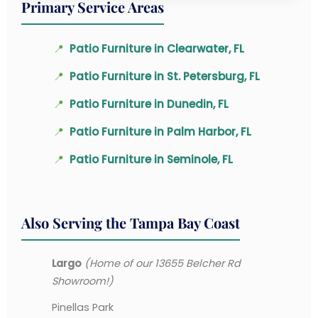
Primary Service Areas
📍
Patio Furniture in Clearwater, FL
📍
Patio Furniture in St. Petersburg, FL
📍
Patio Furniture in Dunedin, FL
📍
Patio Furniture in Palm Harbor, FL
📍
Patio Furniture in Seminole, FL
Also Serving the Tampa Bay Coast
Largo
(Home of our 13655 Belcher Rd
Showroom!)
Pinellas Park