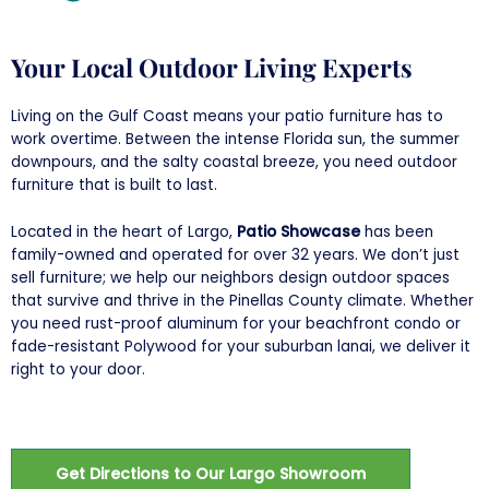
Your Local Outdoor Living Experts
Living on the Gulf Coast means your patio furniture has to
work overtime. Between the intense Florida sun, the summer
downpours, and the salty coastal breeze, you need outdoor
furniture that is built to last.
Located in the heart of Largo,
Patio Showcase
has been
family-owned and operated for over 32 years. We don’t just
sell furniture; we help our neighbors design outdoor spaces
that survive and thrive in the Pinellas County climate. Whether
you need rust-proof aluminum for your beachfront condo or
fade-resistant Polywood for your suburban lanai, we deliver it
right to your door.
Get Directions to Our Largo Showroom