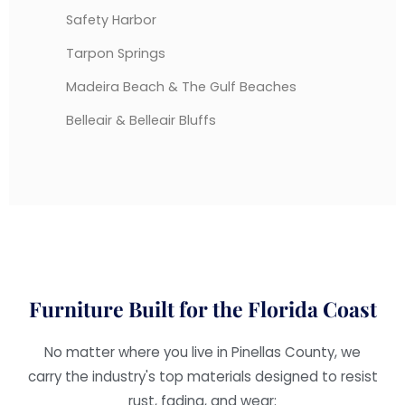
Safety Harbor
Tarpon Springs
Madeira Beach & The Gulf Beaches
Belleair & Belleair Bluffs
Furniture Built for the Florida Coast
No matter where you live in Pinellas County, we
carry the industry's top materials designed to resist
rust, fading, and wear: