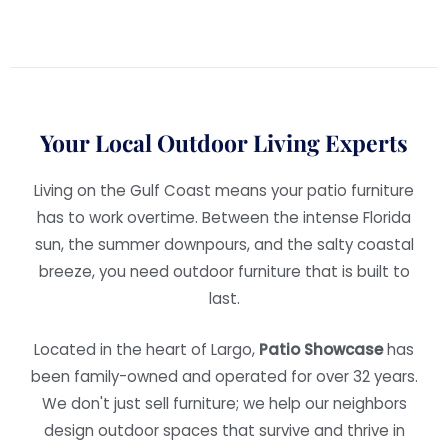
Your Local Outdoor Living Experts
Living on the Gulf Coast means your patio furniture
has to work overtime. Between the intense Florida
sun, the summer downpours, and the salty coastal
breeze, you need outdoor furniture that is built to
last.
Located in the heart of Largo,
Patio Showcase
has
been family-owned and operated for over 32 years.
We don't just sell furniture; we help our neighbors
design outdoor spaces that survive and thrive in