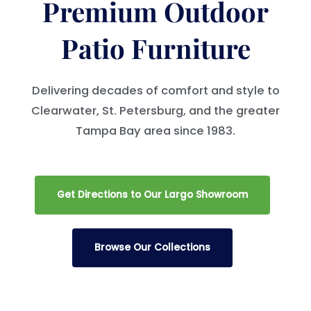
Premium Outdoor
Patio Furniture
Delivering decades of comfort and style to
Clearwater, St. Petersburg, and the greater
Tampa Bay area since 1983.
Get Directions to Our Largo Showroom
Browse Our Collections