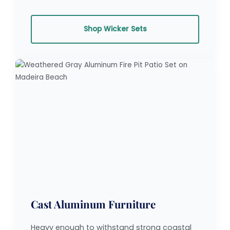
Shop Wicker Sets
Cast Aluminum Furniture
Heavy enough to withstand strong coastal