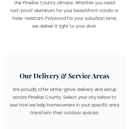
the Pinellas County climate. Whether you need
rust-proof aluminum for your beachfront condo or
fade-resistant Polywood for your suburban lanai,
we deliver it right to your door.
Our Delivery & Service Areas
We proudly offer white-glove delivery and setup
across Pinellas County. Select your city below to
see how we help homeowners in your specific area
transform their outdoor spaces: