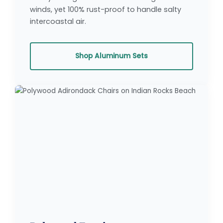
winds, yet 100% rust-proof to handle salty
intercoastal air.
Shop Aluminum Sets