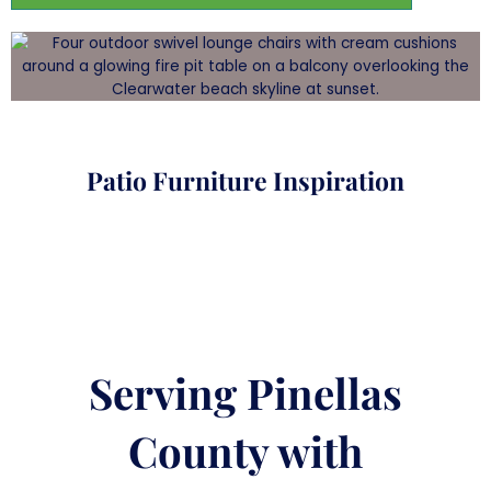
Patio Furniture Inspiration
Serving Pinellas
County with