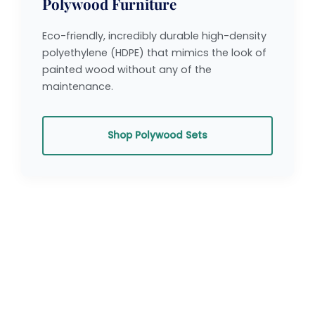
Polywood Furniture
Eco-friendly, incredibly durable high-density
polyethylene (HDPE) that mimics the look of
painted wood without any of the
maintenance.
Shop Polywood Sets