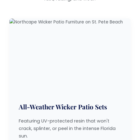
All-Weather Wicker Patio Sets
Featuring UV-protected resin that won't
crack, splinter, or peel in the intense Florida
sun.