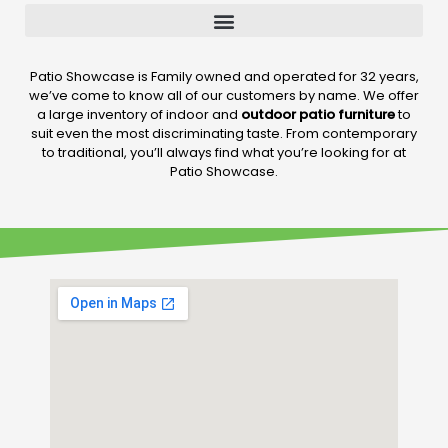
Patio Showcase is Family owned and operated for 32 years,
we’ve come to know all of our customers by name. We offer
a large inventory of indoor and
outdoor patio furniture
to
suit even the most discriminating taste. From contemporary
to traditional, you’ll always find what you’re looking for at
Patio Showcase.