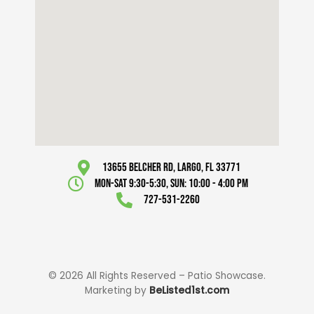
13655 Belcher Rd, Largo, FL 33771
Mon-Sat 9:30-5:30, Sun: 10:00 - 4:00 pm
727-531-2260
© 2026 All Rights Reserved – Patio Showcase.
Marketing by
BeListed1st.com