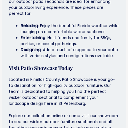
our outdoor patio sectionals are ideal for enhancing
your outdoor living experience. These pieces are
perfect for:
Relaxing
: Enjoy the beautiful Florida weather while
lounging on a comfortable wicker sectional.
Entertaining
: Host friends and family for BBQs,
parties, or casual gatherings.
Designing
: Add a touch of elegance to your patio
with various styles and configurations available.
Visit Patio Showcase Today
Located in Pinellas County, Patio Showcase is your go-
to destination for high-quality outdoor furniture. Our
team is dedicated to helping you find the perfect
wicker outdoor sectional to complement your
landscape design here in St Petersburg
.
Explore our collection online or come visit our showroom
to see our
wicker outdoor furniture
sectionals and all
the other choices in person. Let us help you create a