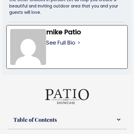
beautiful and inviting outdoor area that you and your
guests will love.
mike Patio
See Full Bio
Table of Contents