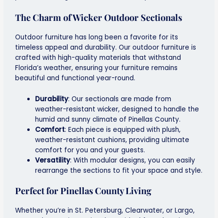
The Charm of
Wicker Outdoor
Sectionals
Outdoor furniture has long been a favorite for its
timeless appeal and durability. Our outdoor furniture is
crafted with high-quality materials that withstand
Florida’s weather, ensuring your furniture remains
beautiful and functional year-round.
Durability
: Our sectionals are made from
weather-resistant wicker, designed to handle the
humid and sunny climate of Pinellas County.
Comfort
: Each piece is equipped with plush,
weather-resistant cushions, providing ultimate
comfort for you and your guests.
Versatility
: With modular designs, you can easily
rearrange the sections to fit your space and style.
Perfect for Pinellas County Living
Whether you’re in St. Petersburg, Clearwater, or Largo,