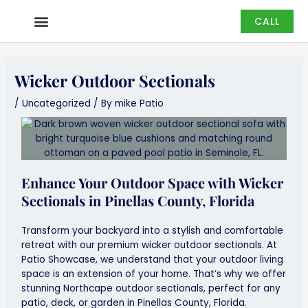
Skip
CALL
to
content
Wicker Outdoor Sectionals
/
Uncategorized
/ By
mike Patio
Enhance Your Outdoor Space with Wicker
Sectionals in Pinellas County, Florida
Transform your backyard into a stylish and comfortable
retreat with our premium wicker outdoor sectionals. At
Patio Showcase, we understand that your outdoor living
space is an extension of your home. That’s why we offer
stunning Northcape outdoor sectionals, perfect for any
patio, deck, or garden in Pinellas County, Florida.